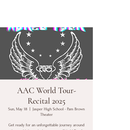
AAC World Tour-
Recital 2025
Sun, May 18
  |  
Jasper High School - Pam Brown
Theater
Get ready for an unforgettable journey around