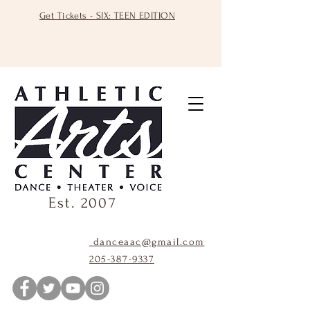
Get Tickets - SIX: TEEN EDITION
Est. 2007
danceaac@gmail.com
205-387-9337