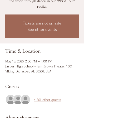
the world through dance in our "World Tour"
recital.
Tickets are not on sale
See other events
Time & Location
May 18, 2025, 2:00 PM – 4:00 PM
Jasper High School - Pam Brown Theater, 1501
Viking Dr, Jasper, AL 35501, USA
Guests
+ 201 other guests
About the event