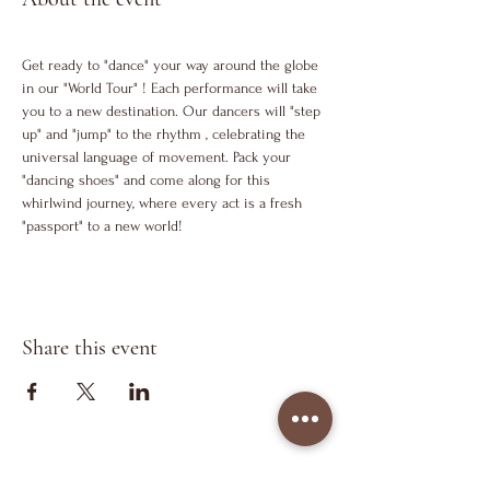
Get ready to "dance" your way around the globe 
in our "World Tour" ! Each performance will take 
you to a new destination. Our dancers will "step 
up" and "jump" to the rhythm , celebrating the 
universal language of movement. Pack your 
"dancing shoes" and come along for this 
whirlwind journey, where every act is a fresh 
"passport" to a new world!
Share this event
Keep in Touch