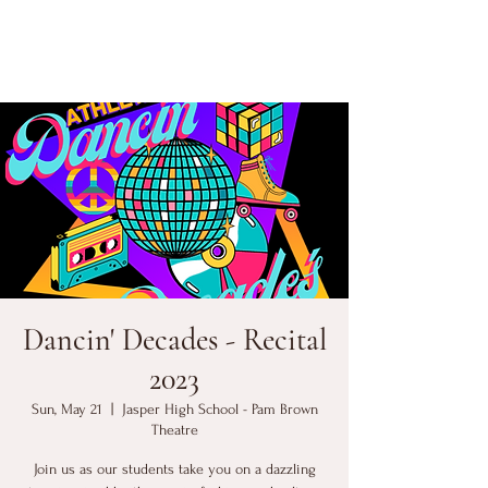
Dancin' Decades - Recital
2023
Sun, May 21
  |  
Jasper High School - Pam Brown
Theatre
Join us as our students take you on a dazzling