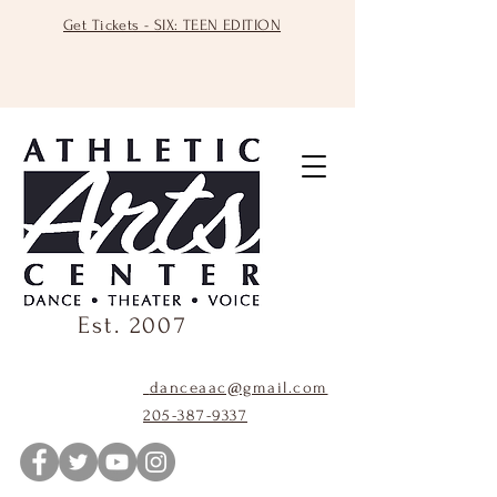
Get Tickets - SIX: TEEN EDITION
Est. 2007
danceaac@gmail.com
205-387-9337