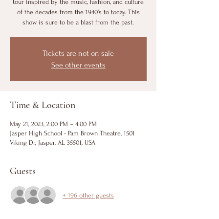
tour inspired by the music, fashion, and culture
of the decades from the 1940's to today. This
show is sure to be a blast from the past.
Tickets are not on sale
See other events
Time & Location
May 21, 2023, 2:00 PM – 4:00 PM
Jasper High School - Pam Brown Theatre, 1501
Viking Dr, Jasper, AL 35501, USA
Guests
+ 196 other guests