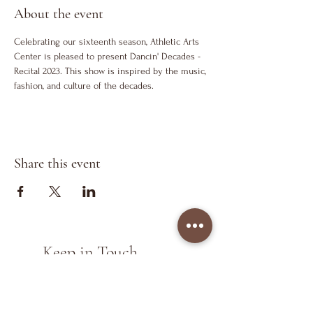
About the event
Celebrating our sixteenth season, Athletic Arts 
Center is pleased to present Dancin' Decades - 
Recital 2023. This show is inspired by the music, 
fashion, and culture of the decades.
Share this event
Keep in Touch
>