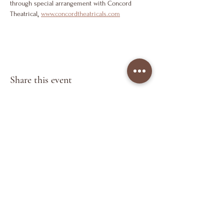
through special arrangement with Concord 
Theatrical
.
www.concordtheatricals.com
Share this event
Keep in Touch
>