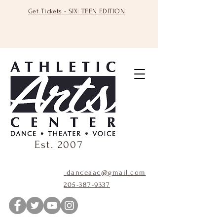
Get Tickets - SIX: TEEN EDITION
Est. 2007
danceaac@gmail.com
205-387-9337