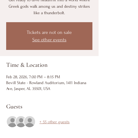
Greek gods walk among us and destiny strikes
like a thunderbolt.
Tickets are not on sale
See other events
Time & Location
Feb 28, 2026, 7:00 PM – 8:15 PM
Bevill State - Rowland Auditorium, 1411 Indiana
Ave, Jasper, AL 35501, USA
Guests
+ 55 other guests