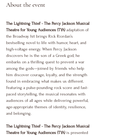
About the event
The Lightning Thief - The Percy Jackson Musical 
Theatre for Young Audiences (TYA)
 adaptation of 
the Broadway hit brings Rick Riordan’s 
bestselling novel to life with humor, heart, and 
high-voltage energy. When Percy Jackson 
discovers he is the son of a Greek god, he 
embarks on a thrilling quest to prevent a war 
among the gods—joined by friends who help 
him discover courage, loyalty, and the strength 
found in embracing what makes us different. 
Featuring a pulse-pounding rock score and fast-
paced storytelling, the musical resonates with 
audiences of all ages while delivering powerful, 
age-appropriate themes of identity, resilience, 
and belonging.
The Lightning Thief - The Percy Jackson Musical 
Theatre for Young Audiences (TYA)
 is presented 