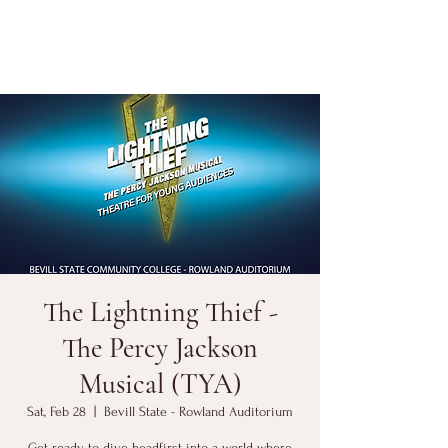
The Lightning Thief -
The Percy Jackson
Musical (TYA)
Sat, Feb 28
  |  
Bevill State - Rowland Auditorium
Get ready to dive headfirst into a world where